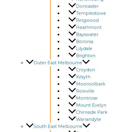
Doncaster
Templestowe
Ringwood
Heathmont
Bayswater
Boronia
Lilydale
Brighton
Outer East Melbourne
Croydon
Kilsyth
Mooroolbark
Rowville
Montrose
Mount Evelyn
Chirnside Park
Warrandyte
South East Melbourne