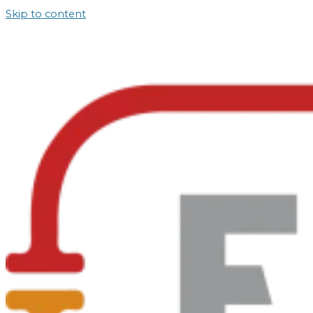
Skip to content