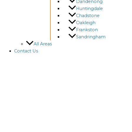
Dandenong
Huntingdale
Chadstone
Oakleigh
Frankston
Sandringham
All Areas
Contact Us