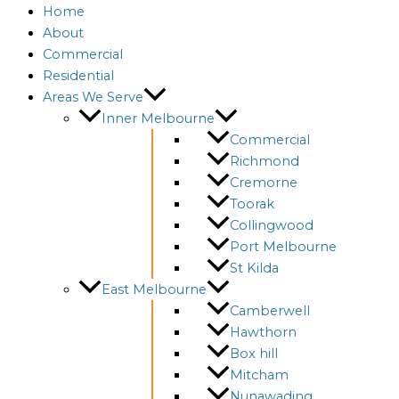
Home
About
Commercial
Residential
Areas We Serve
Inner Melbourne
Commercial
Richmond
Cremorne
Toorak
Collingwood
Port Melbourne
St Kilda
East Melbourne
Camberwell
Hawthorn
Box hill
Mitcham
Nunawading