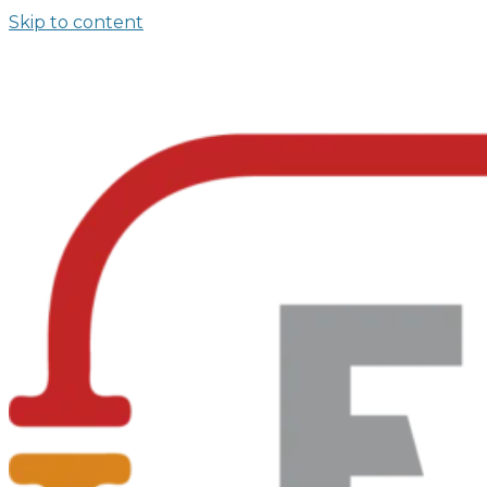
Skip to content