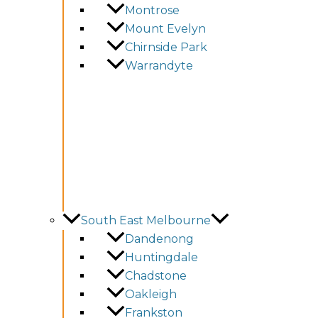
Montrose
Mount Evelyn
Chirnside Park
Warrandyte
South East Melbourne
Dandenong
Huntingdale
Chadstone
Oakleigh
Frankston