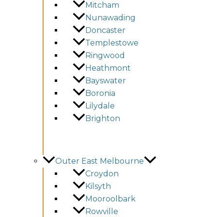
Mitcham
Nunawading
Doncaster
Templestowe
Ringwood
Heathmont
Bayswater
Boronia
Lilydale
Brighton
Outer East Melbourne
Croydon
Kilsyth
Mooroolbark
Rowville