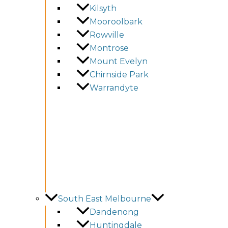
Kilsyth
Mooroolbark
Rowville
Montrose
Mount Evelyn
Chirnside Park
Warrandyte
South East Melbourne
Dandenong
Huntingdale