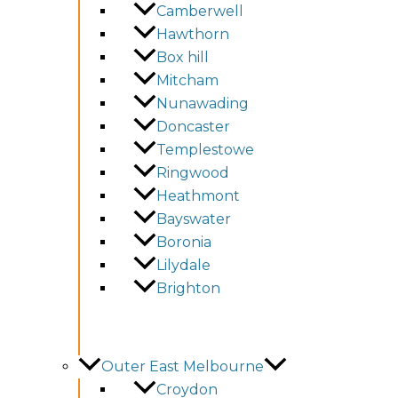
Camberwell
Hawthorn
Box hill
Mitcham
Nunawading
Doncaster
Templestowe
Ringwood
Heathmont
Bayswater
Boronia
Lilydale
Brighton
Outer East Melbourne
Croydon