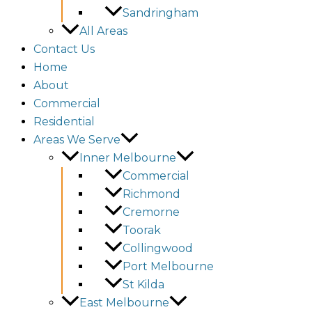
Sandringham
All Areas
Contact Us
Home
About
Commercial
Residential
Areas We Serve
Inner Melbourne
Commercial
Richmond
Cremorne
Toorak
Collingwood
Port Melbourne
St Kilda
East Melbourne