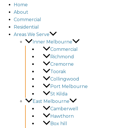
Home
About
Commercial
Residential
Areas We Serve
Inner Melbourne
Commercial
Richmond
Cremorne
Toorak
Collingwood
Port Melbourne
St Kilda
East Melbourne
Camberwell
Hawthorn
Box hill