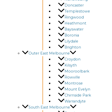
Doncaster
Templestowe
Ringwood
Heathmont
Bayswater
Boronia
Lilydale
Brighton
Outer East Melbourne
Croydon
Kilsyth
Mooroolbark
Rowville
Montrose
Mount Evelyn
Chirnside Park
Warrandyte
South East Melbourne