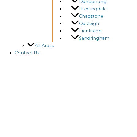
Dandenong
Huntingdale
Chadstone
Oakleigh
Frankston
Sandringham
All Areas
Contact Us