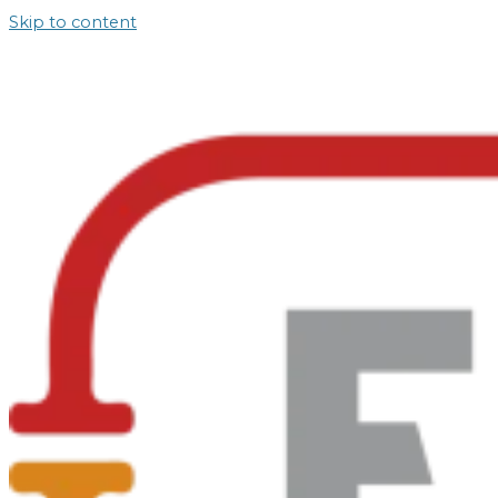
Skip to content