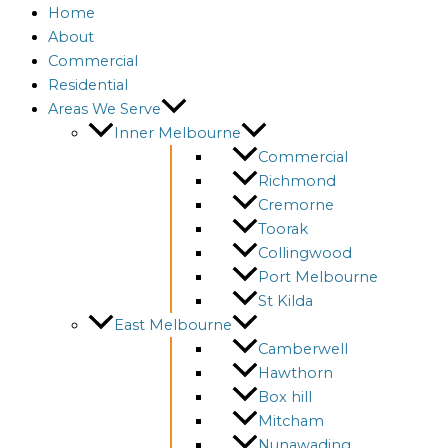
Home
About
Commercial
Residential
Areas We Serve
Inner Melbourne
Commercial
Richmond
Cremorne
Toorak
Collingwood
Port Melbourne
St Kilda
East Melbourne
Camberwell
Hawthorn
Box hill
Mitcham
Nunawading