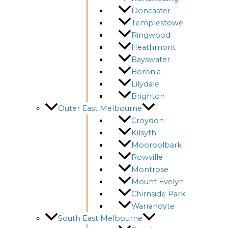
Doncaster
Templestowe
Ringwood
Heathmont
Bayswater
Boronia
Lilydale
Brighton
Outer East Melbourne
Croydon
Kilsyth
Mooroolbark
Rowville
Montrose
Mount Evelyn
Chirnside Park
Warrandyte
South East Melbourne