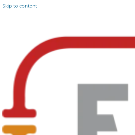
Skip to content