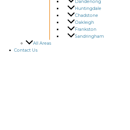
Dandenong
Huntingdale
Chadstone
Oakleigh
Frankston
Sandringham
All Areas
Contact Us