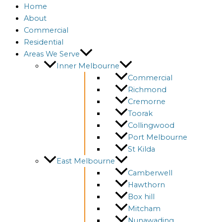
Home
About
Commercial
Residential
Areas We Serve
Inner Melbourne
Commercial
Richmond
Cremorne
Toorak
Collingwood
Port Melbourne
St Kilda
East Melbourne
Camberwell
Hawthorn
Box hill
Mitcham
Nunawading